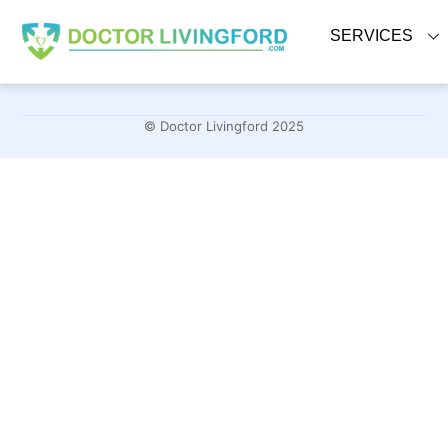
Skip
to
SERVICES
content
© Doctor Livingford 2025